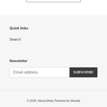
Quick links
Search
Newsletter
SUBSCRIBE
© 2026,
HenyoShop
Powered by Shopify