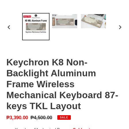
PREVIOUS
NEX
SLIDE
SLID
Keychron K8 Non-
Backlight Aluminum
Frame Wireless
Mechanical Keyboard 87-
keys TKL Layout
Sale
₱3,390.00
Regular
₱4,500.00
SALE
price
price