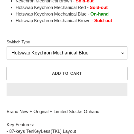
Keychron Mechanical Brown -
Sold-out
Hotswap Keychron Mechanical Red -
Sold-out
Hotswap Keychron Mechanical Blue -
On-hand
Hotswap Keychron Mechanical Brown -
Sold-out
Swithch Type
ADD TO CART
Adding
product
Brand New + Original + Limited Stocks Onhand
to
your
Key Features:
cart
- 87-keys TenKeyLess(TKL) Layout