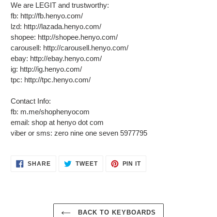
We are LEGIT and trustworthy:
fb: http://fb.henyo.com/
lzd: http://lazada.henyo.com/
shopee: http://shopee.henyo.com/
carousell: http://carousell.henyo.com/
ebay: http://ebay.henyo.com/
ig: http://ig.henyo.com/
tpc: http://tpc.henyo.com/
Contact Info:
fb: m.me/shophenyocom
email: shop at henyo dot com
viber or sms: zero nine one seven 5977795
SHARE
TWEET
PIN
SHARE
TWEET
PIN IT
ON
ON
ON
FACEBOOK
TWITTER
PINTEREST
BACK TO KEYBOARDS