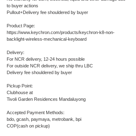
to buyer actions
Pullout+Delivery fee shouldered by buyer
Product Page:
https://www.keychron.com/products/keychron-k8-non-
backlight-wireless-mechanical-keyboard
Delivery:
For NCR delivery, 12-24 hours possible
For outside NCR delivery, we ship thru LBC
Delivery fee shouldered by buyer
Pickup Point:
Clubhouse at
Tivoli Garden Residences Mandaluyong
Accepted Payment Methods:
bdo, gcash, paymaya, metrobank, bpi
COP(cash on pickup)