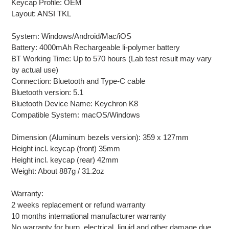
Keycap Profile: OEM
Layout: ANSI TKL
System: Windows/Android/Mac/iOS
Battery: 4000mAh Rechargeable li-polymer battery
BT Working Time: Up to 570 hours (Lab test result may vary
by actual use)
Connection: Bluetooth and Type-C cable
Bluetooth version: 5.1
Bluetooth Device Name: Keychron K8
Compatible System: macOS/Windows
Dimension (Aluminum bezels version): 359 x 127mm
Height incl. keycap (front) 35mm
Height incl. keycap (rear) 42mm
Weight: About 887g / 31.2oz
Warranty:
2 weeks replacement or refund warranty
10 months international manufacturer warranty
No warranty for burn, electrical, liquid and other damage due