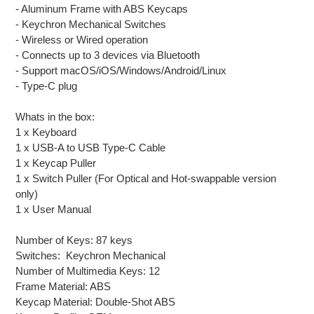
- Aluminum Frame with ABS Keycaps
- Keychron Mechanical Switches
- Wireless or Wired operation
- Connects up to 3 devices via Bluetooth
- Support macOS/iOS/Windows/Android/Linux
- Type-C plug
Whats in the box:
1 x Keyboard
1 x USB-A to USB Type-C Cable
1 x Keycap Puller
1 x Switch Puller (For Optical and Hot-swappable version
only)
1 x User Manual
Number of Keys: 87 keys
Switches: Keychron Mechanical
Number of Multimedia Keys: 12
Frame Material: ABS
Keycap Material: Double-Shot ABS